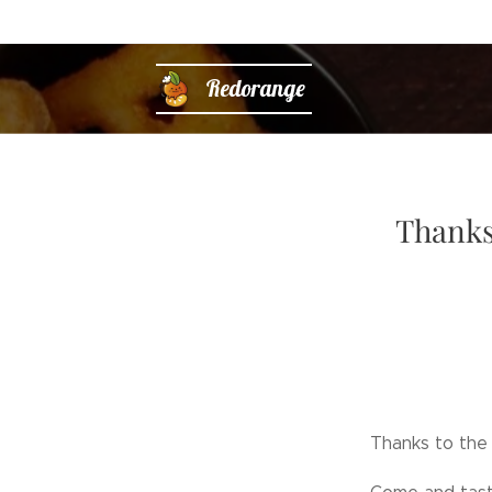
Redorange
Thanks 
Thanks to the