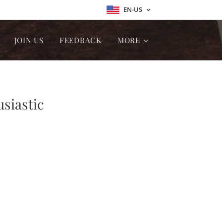
EN-US
JOIN US
FEEDBACK
MORE
usiastic
ion ❤❤❤