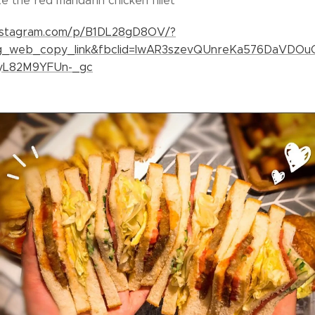
 the red mandarin chicken fillet👍
instagram.com/p/B1DL28gD8OV/?
ig_web_copy_link&fbclid=IwAR3szevQUnreKa576DaVDO
yL82M9YFUn-_gc