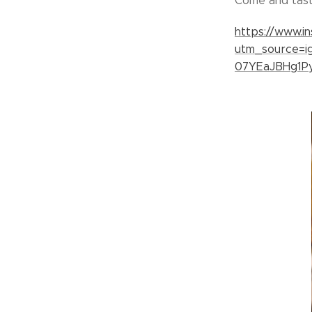
Come and taste
https://www.
utm_source=
07YEaJBHg1P