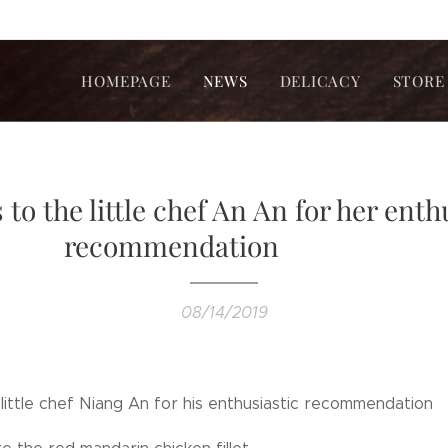
HOMEPAGE
NEWS
DELICACY
STORE
to the little chef An An for her enth
recommendation❤❤❤
08/14/2019
 little chef Niang An for his enthusiastic recommendat