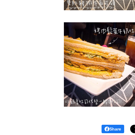
Share