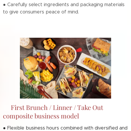
● Carefully select ingredients and packaging materials
to give consumers peace of mind.
📌First Brunch / Linner / Take Out
composite business model
● F
lexible business hours combined with diversified and