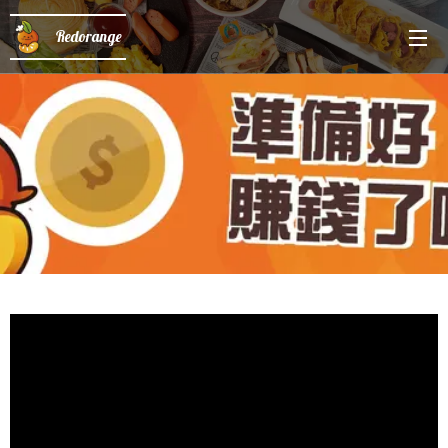
Redorange