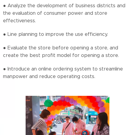
● Analyze the development of business districts and
the evaluation of consumer power and store
effectiveness.
● Line planning to improve the use efficiency.
● Evaluate the store before opening a store, and
create the best profit model for opening a store.
● Introduce an online ordering system to streamline
manpower and reduce operating costs.