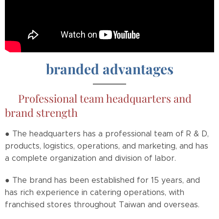
branded advantages
📌
Professional team headquarters and
brand strength
● The headquarters has a professional team of R & D,
products, logistics, operations, and marketing, and has
a complete organization and division of labor.
● The brand has been established for 15 years, and
has rich experience in catering operations, with
franchised stores throughout Taiwan and overseas.