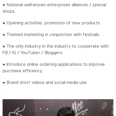
● National well-known enterprises alliances / special
shops.
● Opening activities, promotion of new products.
● Themed marketing in conjunction with festivals.
● The only industry in the industry to cooperate with
FB / IG / YouTuber / Bloggers.
● Introduce online ordering applications to improve
purchase efficiency.
● Brand short videos and social media use.