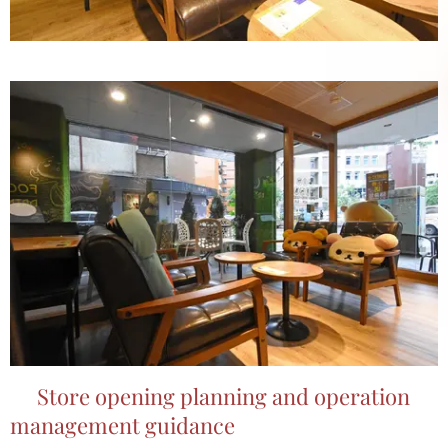
📌Store opening planning and operation
management guidance