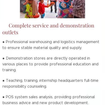
📌Complete service and demonstration
outlets
● Professional warehousing and logistics management
to ensure stable material quality and supply.
● Demonstration stores are directly operated in
various places to provide professional education and
training.
● Teaching, training, internship headquarters full-time
responsibility counseling.
● POS system sales analysis, providing professional
business advice and new product development.