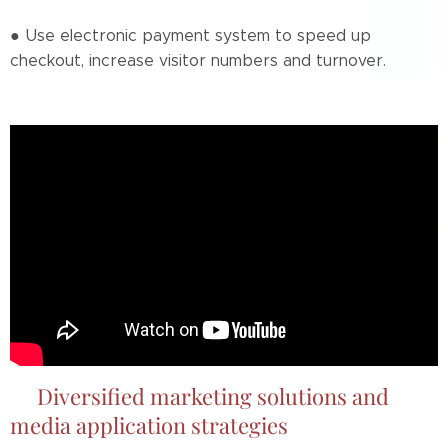
● Use electronic payment system to speed up
checkout, increase visitor numbers and turnover.
📌Diversified marketing solutions and
media application strategies