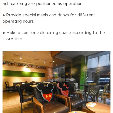
rich catering are positioned as operations.
● Provide special meals and drinks for different
operating hours.
● Make a comfortable dining space according to the
store size.