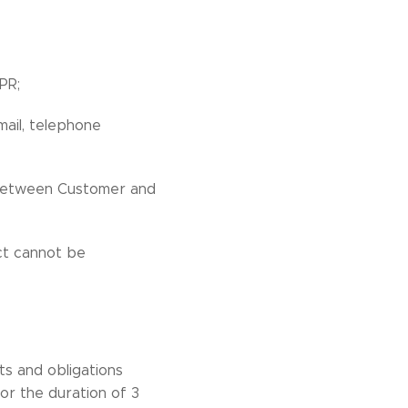
PR;
mail, telephone
p between Customer and
act cannot be
ts and obligations
or the duration of 3