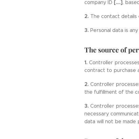
[….]
company ID
, base
2.
The contact details 
3.
Personal data is any 
The source of per
1.
Controller processe
contract to purchase a
2.
Controller processe
the fulfillment of the 
3.
Controller processe
necessary communicatio
data will not be made p