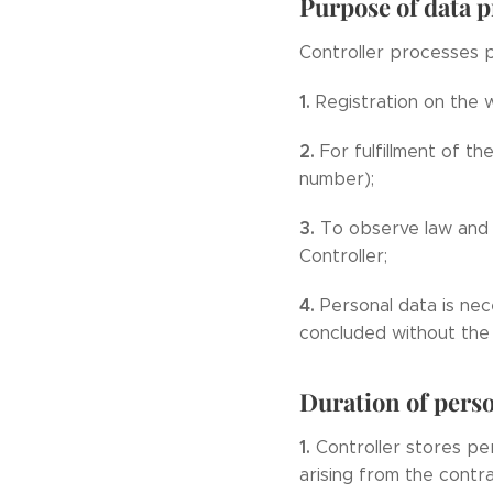
Purpose of data 
Controller processes p
1.
Registration on the
2.
For fulfillment of t
number);
3.
To observe law and 
Controller;
4.
Personal data is nec
concluded without the 
Duration of perso
1.
Controller stores per
arising from the contr