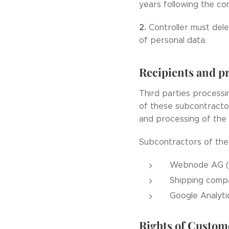
years following the con
2.
Controller must dele
of personal data.
Recipients and pr
Third parties processi
of these subcontractor
and processing of the
Subcontractors of the 
Webnode AG (o
Shipping comp
Google Analytic
Rights of Custom