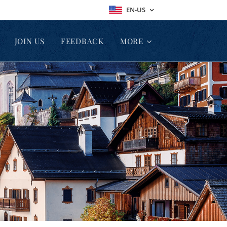
EN-US
JOIN US
FEEDBACK
MORE