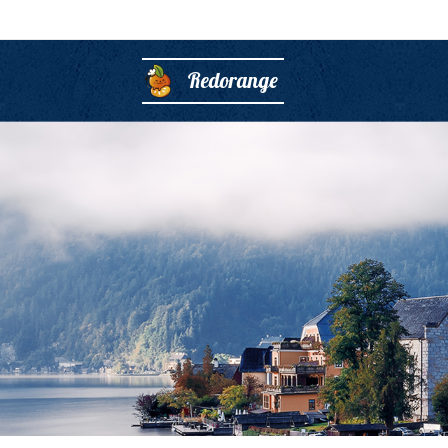
Redorange