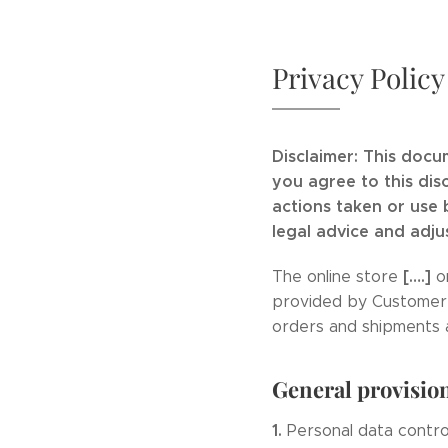
Privacy Policy
Disclaimer: This docu
you agree to this dis
actions taken or use
legal advice and adju
[….]
The online store
o
provided by Customer to
orders and shipments 
General provisio
1.
Personal data contro