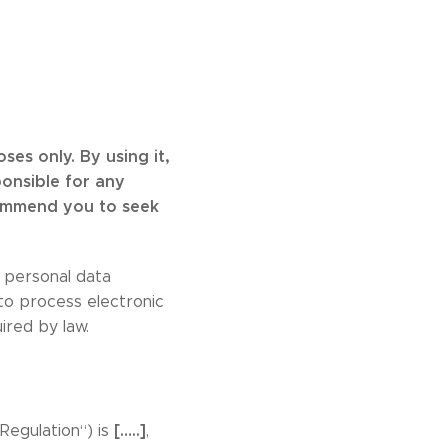
es only. By using it,
ponsible for any
commend you to seek
personal data
 to process electronic
ired by law.
[…..]
Regulation“) is
,