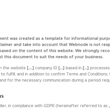
ment was created as a template for informational purpos
claimer and take into account that Webnode is not res
 based on the content of this website. We strongly re
st this document to suit the needs of your business.
[….]
[…]
[…]
n the website
company ID
based in
processes 
 fulfill, and in addition to confirm Terms and Conditions,
and for the necessary communication during a period requ
ns
ller, in compliance with GDPR (hereinafter referred to as „