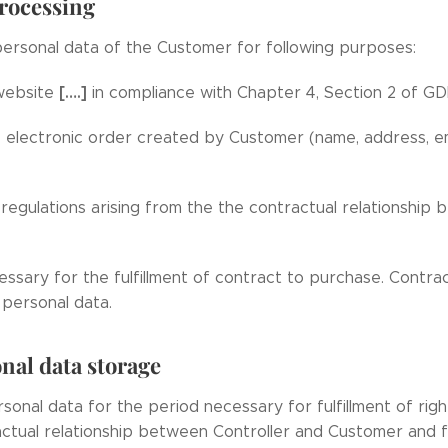
processing
ersonal data of the Customer for following purposes:
[….]
 website
in compliance with Chapter 4, Section 2 of GD
he electronic order created by Customer (name, address, e
regulations arising from the the contractual relationshi
essary for the fulfillment of contract to purchase. Contr
personal data.
nal data storage
sonal data for the period necessary for fulfillment of righ
actual relationship between Controller and Customer and f