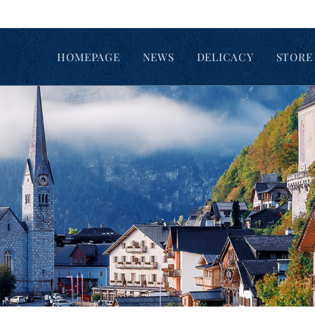
HOMEPAGE
NEWS
DELICACY
STORE