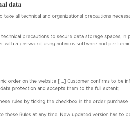
nal data
to take all technical and organizational precautions necess
 technical precautions to secure data storage spaces, in p
r with a password, using antivirus software and performi
[….]
onic order on the website
Customer confirms to be inf
 data protection and accepts them to the full extent;
ese rules by ticking the checkbox in the order purchase 
te these Rules at any time. New, updated version has to be