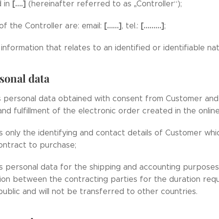
[….]
d in
(hereinafter referred to as „Controller“);
[……]
[………]
of the Controller are: email:
, tel.:
;
information that relates to an identified or identifiable na
sonal data
s personal data obtained with consent from Customer and
nd fulfillment of the electronic order created in the onli
s only the identifying and contact details of Customer whi
contract to purchase;
s personal data for the shipping and accounting purposes
n between the contracting parties for the duration requi
ublic and will not be transferred to other countries.