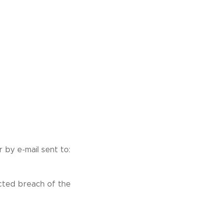
 by e-mail sent to:
ected breach of the