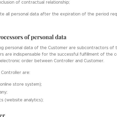
clusion of contractual relationship;
te all personal data after the expiration of the period re
ocessors of personal data
ng personal data of the Customer are subcontractors of t
s are indispensable for the successful fulfillment of the 
 electronic order between Controller and Customer.
Controller are:
nline store system);
any;
s (website analytics);
er