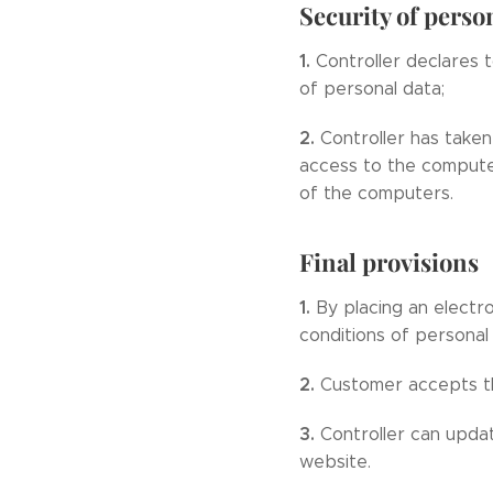
Security of perso
1.
Controller declares 
of personal data;
2.
Controller has taken
access to the compute
of the computers.
Final provisions
1.
By placing an electr
conditions of personal
2.
Customer accepts th
3.
Controller can upda
website.