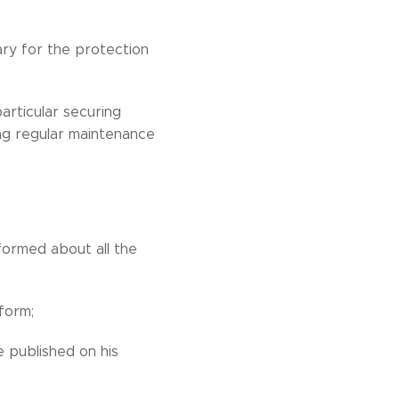
ary for the protection
articular securing
ng regular maintenance
ormed about all the
form;
 published on his