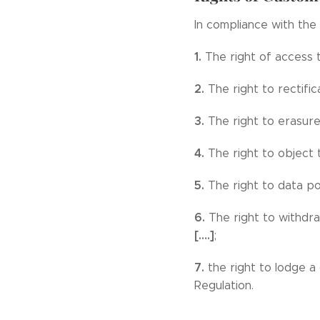
In compliance with the 
1.
The right of access 
2.
The right to rectific
3.
The right to erasure
4.
The right to object 
5.
The right to data por
6.
The right to withdra
[….]
;
7.
the right to lodge a
Regulation.