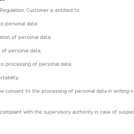
Regulation, Customer is entitled to:
to personal data;
ation of personal data;
 of personal data;
to processing of personal data;
tability;
w consent to the processing of personal data in writing or
 complaint with the supervisory authority in case of susp