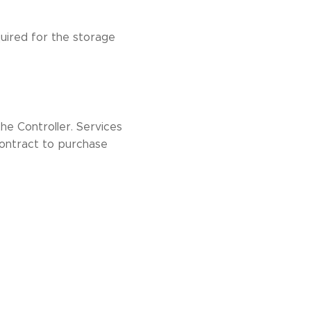
quired for the storage
he Controller. Services
contract to purchase