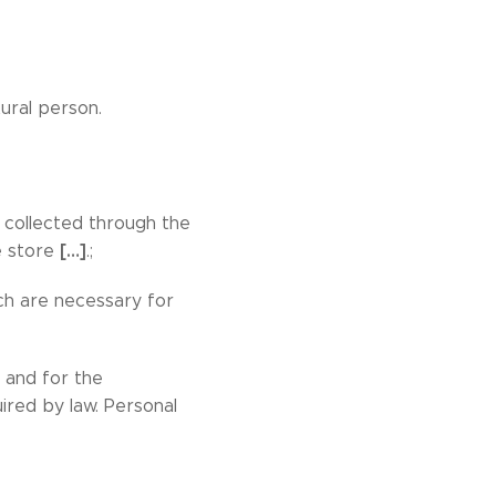
tural person.
 collected through the
[…]
ne store
.;
ch are necessary for
 and for the
red by law. Personal