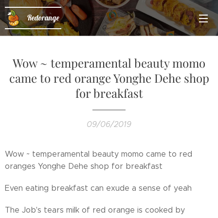
Redorange
Wow ~ temperamental beauty momo
came to red orange Yonghe Dehe shop
for breakfast
09/06/2019
Wow ~ temperamental beauty momo came to red
oranges Yonghe Dehe shop for breakfast😍
Even eating breakfast can exude a sense of yeah😊
The Job's tears milk of red orange is cooked by