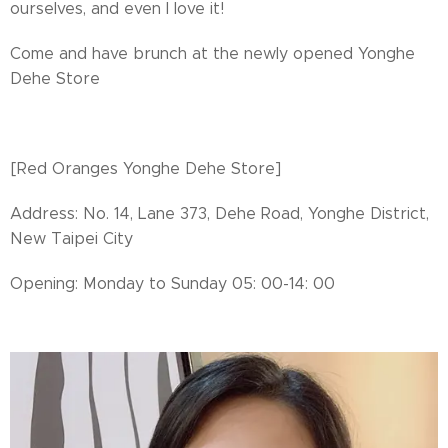
ourselves, and even I love it!
Come and have brunch at the newly opened Yonghe
Dehe Store 🍔
[Red Oranges Yonghe Dehe Store]
Address: No. 14, Lane 373, Dehe Road, Yonghe District,
New Taipei City
Opening: Monday to Sunday 05: 00-14: 00