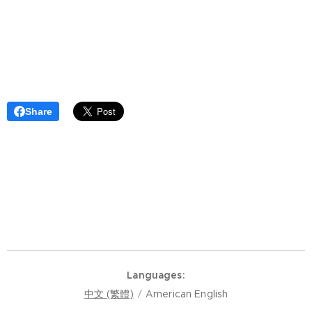
Share
Languages
中文 (繁體)
American English