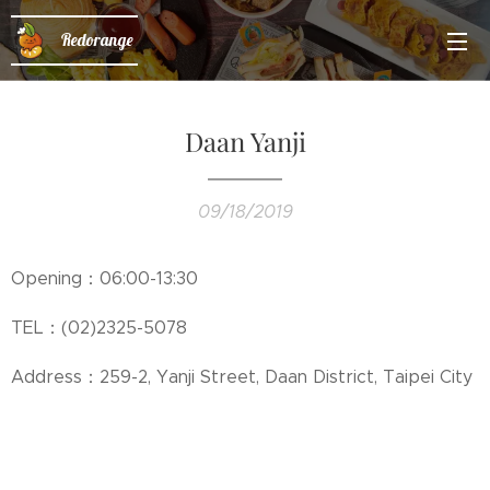
Redorange
Daan Yanji
09/18/2019
Opening：06:00-13:30
TEL：(02)2325-5078
Address：259-2, Yanji Street, Daan District, Taipei City